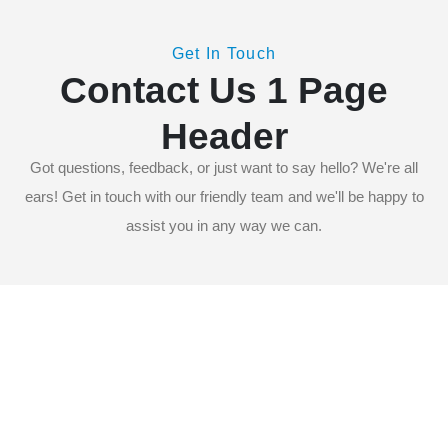
Get In Touch
ACCUEIL
Contact Us 1 Page
CONTACT US 1 PAGE HEADER
Header
Got questions, feedback, or just want to say hello? We're all
ears! Get in touch with our friendly team and we'll be happy to
assist you in any way we can.