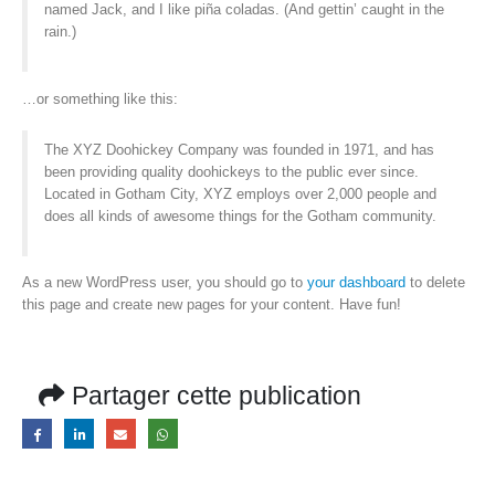
named Jack, and I like piña coladas. (And gettin’ caught in the
rain.)
…or something like this:
The XYZ Doohickey Company was founded in 1971, and has
been providing quality doohickeys to the public ever since.
Located in Gotham City, XYZ employs over 2,000 people and
does all kinds of awesome things for the Gotham community.
As a new WordPress user, you should go to
your dashboard
to delete
this page and create new pages for your content. Have fun!
Partager cette publication