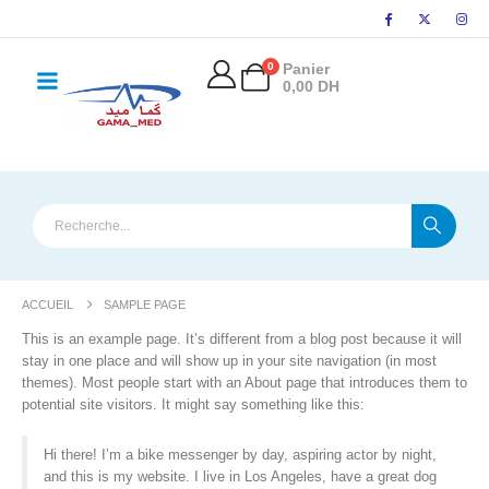
principal
0
Panier
0,00
DH
ACCUEIL
SAMPLE PAGE
This is an example page. It’s different from a blog post because it will
stay in one place and will show up in your site navigation (in most
themes). Most people start with an About page that introduces them to
potential site visitors. It might say something like this:
Hi there! I’m a bike messenger by day, aspiring actor by night,
and this is my website. I live in Los Angeles, have a great dog