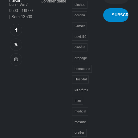
travail :
Confidentialité
Lun - Ven/
clothes
9h00 - 19h00
corona
| Sam 13h00
Corset
covid19
diabète
drapage
homecare
Hospital
kit stéreil
man
medical
mesure
oreiller