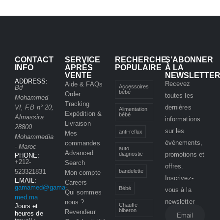
CONTACT
SERVICE
RECHERCHE
S’ABONNER
INFO
APRÈS
POPULAIRE
À LA
VENTE
NEWSLETTE
ADDRESS:
Recevez
Aide & FAQs
Accessoires
Bd
bébé
Order
toutes les
Mohammed
Tracking
VI, F.B n° 20,
dernières
Alimentation
Expédition &
bébé
Almassira
informations
Livraison
28800
sur les
anti-reflux
Mes
Mohammedia
événements,
commandes
- Maroc
auto
Advanced
promotions et
diagnostic
PHONE:
+212-
Search
offres.
bandelette
523321831
Mon compte
Inscrivez-
EMAIL:
Careers
gamamed@gama-
Bébé
vous à la
Qui sommes
med.ma
newsletter
nous ?
Chauffe-
Jours et
biberon
Revendeur
heures de